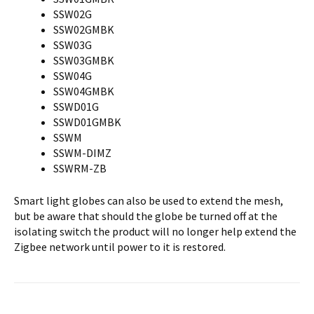
SSW02G
SSW02GMBK
SSW03G
SSW03GMBK
SSW04G
SSW04GMBK
SSWD01G
SSWD01GMBK
SSWM
SSWM-DIMZ
SSWRM-ZB
Smart light globes can also be used to extend the mesh,
but be aware that should the globe be turned off at the
isolating switch the product will no longer help extend the
Zigbee network until power to it is restored.