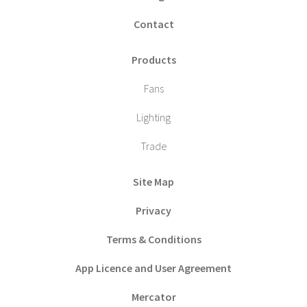
Contact
Products
Fans
Lighting
Trade
Site Map
Privacy
Terms & Conditions
App Licence and User Agreement
Mercator