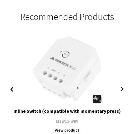
Recommended Products
Inline Switch (compatible with momentary press)
SISW11-WIFI
View product