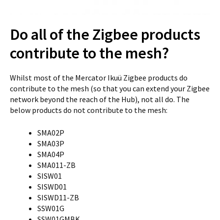
Do all of the Zigbee products
contribute to the mesh?
Whilst most of the Mercator Ikuü Zigbee products do
contribute to the mesh (so that you can extend your Zigbee
network beyond the reach of the Hub), not all do. The
below products do not contribute to the mesh:
SMA02P
SMA03P
SMA04P
SMA011-ZB
SISW01
SISWD01
SISWD11-ZB
SSW01G
SSW01GMBK