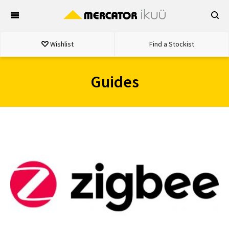
Skip
to
content
Wishlist
Find a Stockist
Guides