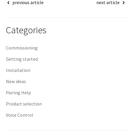
Post
previous article
next article
navigation
Categories
Commissioning
Getting started
Installation
New ideas
Pairing Help
Product selection
Voice Control