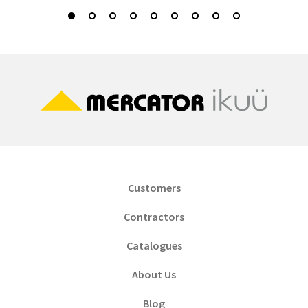
Customers
Contractors
Catalogues
About Us
Blog