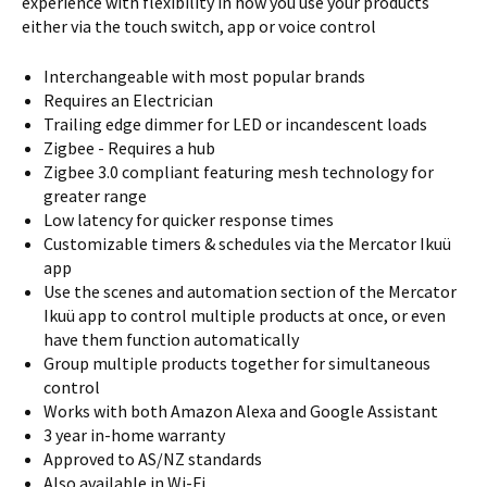
experience with flexibility in how you use your products
either via the touch switch, app or voice control
Interchangeable with most popular brands
Requires an Electrician
Trailing edge dimmer for LED or incandescent loads
Zigbee - Requires a hub
Zigbee 3.0 compliant featuring mesh technology for
greater range
Low latency for quicker response times
Customizable timers & schedules via the Mercator Ikuü
app
Use the scenes and automation section of the Mercator
Ikuü app to control multiple products at once, or even
have them function automatically
Group multiple products together for simultaneous
control
Works with both Amazon Alexa and Google Assistant
3 year in-home warranty
Approved to AS/NZ standards
Also available in Wi-Fi