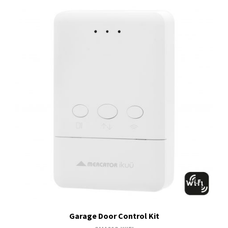
Garage Door Control Kit