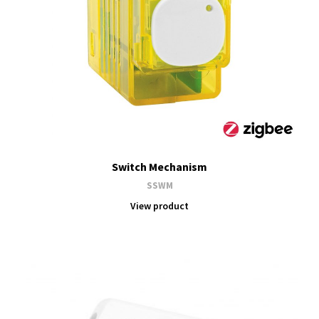
Switch Mechanism
SSWM
View product