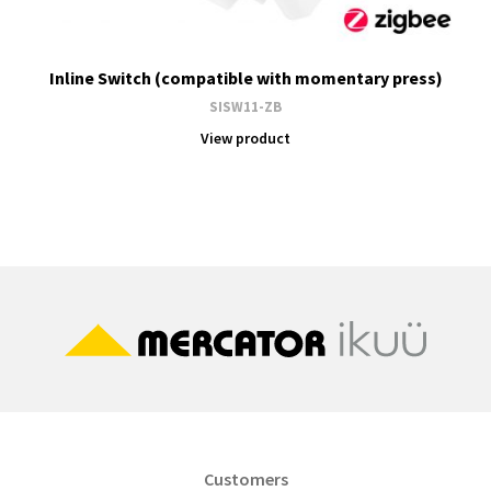
Inline Switch (compatible with momentary press)
SISW11-ZB
View product
Customers