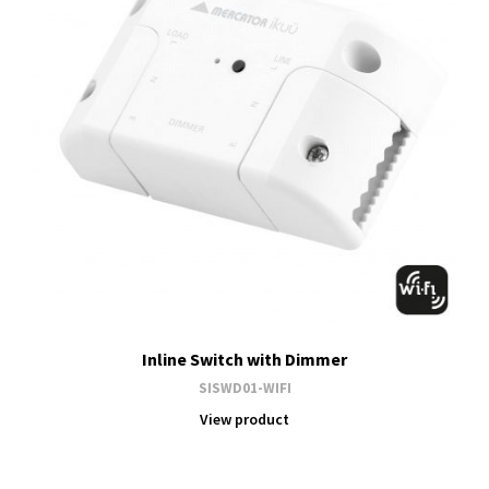
Inline Switch with Dimmer
SISWD01-WIFI
View product