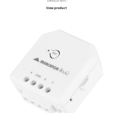
SMA018-WIFI
View product