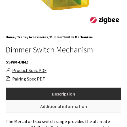
Home
/
Trade
/
Accessories
/ Dimmer Switch Mechanism
Dimmer Switch Mechanism
SSWM-DIMZ
Product Spec PDF
Pairing Spec PDF
Description
Additional information
The Mercator Ikuü switch range provides the ultimate