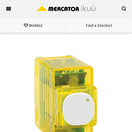
Skip
to
content
Wishlist
Find a Stockist