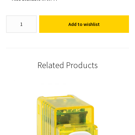
Dimmer
Add to wishlist
Switch
Mechanism
quantity
Related Products