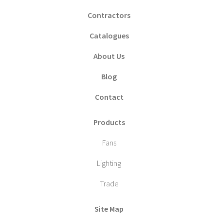
Contractors
Catalogues
About Us
Blog
Contact
Products
Fans
Lighting
Trade
Site Map