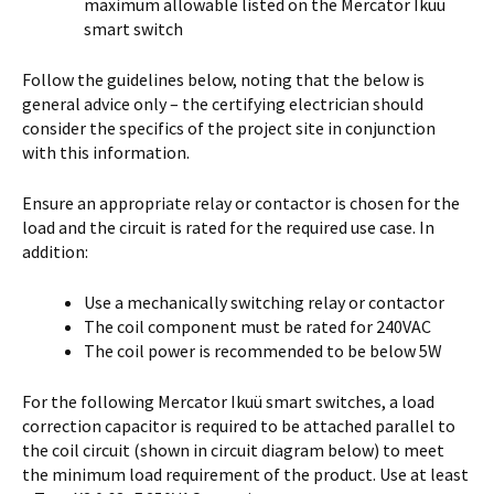
maximum allowable listed on the Mercator Ikuü
smart switch
Follow the guidelines below, noting that the below is
general advice only – the certifying electrician should
consider the specifics of the project site in conjunction
with this information.
Ensure an appropriate relay or contactor is chosen for the
load and the circuit is rated for the required use case. In
addition:
Use a mechanically switching relay or contactor
The coil component must be rated for 240VAC
The coil power is recommended to be below 5W
For the following Mercator Ikuü smart switches, a load
correction capacitor is required to be attached parallel to
the coil circuit (shown in circuit diagram below) to meet
the minimum load requirement of the product. Use at least