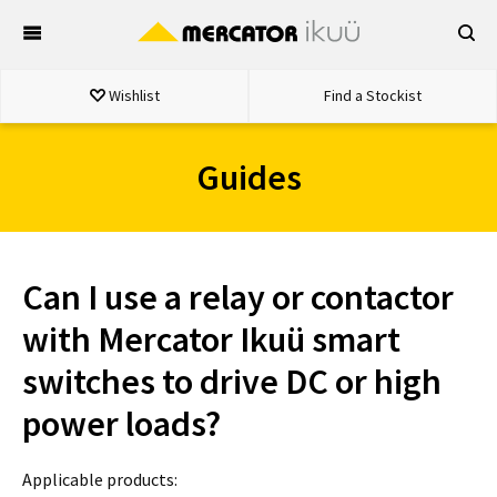
Skip
to
content
Wishlist
Find a Stockist
Guides
Can I use a relay or contactor
with Mercator Ikuü smart
switches to drive DC or high
power loads?
Applicable products: