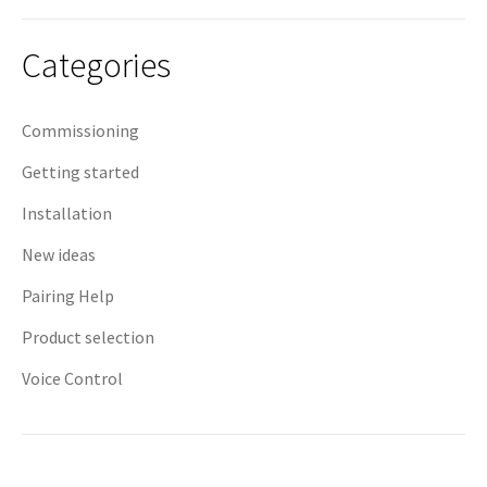
navigation
Categories
Commissioning
Getting started
Installation
New ideas
Pairing Help
Product selection
Voice Control