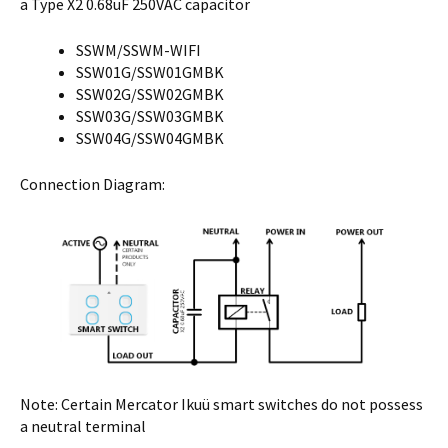
a Type X2 0.68uF 250VAC capacitor
SSWM/SSWM-WIFI
SSW01G/SSW01GMBK
SSW02G/SSW02GMBK
SSW03G/SSW03GMBK
SSW04G/SSW04GMBK
Connection Diagram:
Note: Certain Mercator Ikuü smart switches do not possess
a neutral terminal