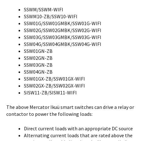
SSWM/SSWM-WIFI
SSWM10-ZB/SSW10-WIFI
SSW01G/SSW01GMBK/SSW01G-WIFI
SSW02G/SSW02GMBK/SSW02G-WIFI
SSW03G/SSW03GMBK/SSW03G-WIFI
SSW04G/SSW04GMBK/SSW04G-WIFI
SSW01GN-ZB
SSW02GN-ZB
SSW03GN-ZB
SSW04GN-ZB
SSW01GX-ZB/SSW01GX-WIFI
SSW02GX-ZB/SSW02GX-WIFI
SISW11-ZB/SISW11-WIFI
The above Mercator Ikuü smart switches can drive a relay or
contactor to power the following loads:
Direct current loads with an appropriate DC source
Alternating current loads that are rated above the