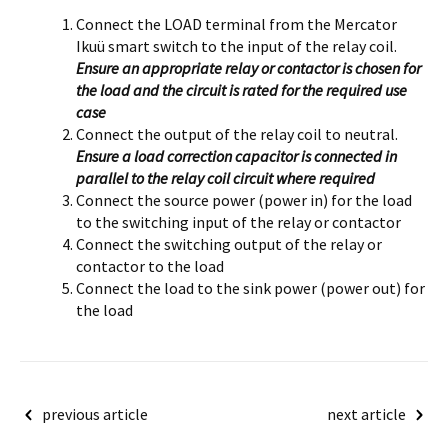
Connect the LOAD terminal from the Mercator
Ikuü smart switch to the input of the relay coil.
Ensure an appropriate relay or contactor is chosen for
the load and the circuit is rated for the required use
case
Connect the output of the relay coil to neutral.
Ensure a load correction capacitor is connected in
parallel to the relay coil circuit where required
Connect the source power (power in) for the load
to the switching input of the relay or contactor
Connect the switching output of the relay or
contactor to the load
Connect the load to the sink power (power out) for
the load
Post
previous article
next article