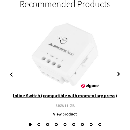
Recommended Products
Inline Switch (compatible with momentary press)
SISW11-ZB
View product