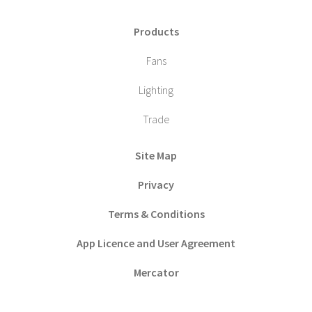
Products
Fans
Lighting
Trade
Site Map
Privacy
Terms & Conditions
App Licence and User Agreement
Mercator