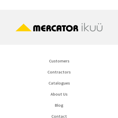
Customers
Contractors
Catalogues
About Us
Blog
Contact