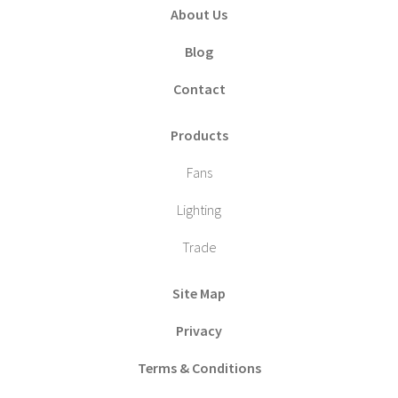
About Us
Blog
Contact
Products
Fans
Lighting
Trade
Site Map
Privacy
Terms & Conditions