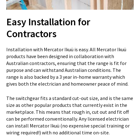
Easy Installation for
Contractors
Installation with Mercator Ikuü is easy. All Mercator Ikuü
products have been designed in collaboration with
Australian contractors, ensuring that the range is fit for
purpose and can withstand Australian conditions. The
range is also backed by a 3 year in-home warranty which
gives both the electrician and homeowner peace of mind.
The switchgear fits a standard cut-out size, and is the same
size as other popular products that currently exist in the
marketplace. This means that rough in, cut out and fit off
can be performed conventionally. Any licensed electrician
can install Mercator Ikuü (no expensive special training or
wiring required!) with no additional time on-site.