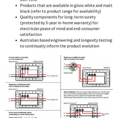
Products that are available in gloss white and matt
black (refer to product range for availability)
Quality components for long-term surety
(protected by 3-year in-home warranty) for
electrician peace of mind and end-consumer
satisfaction
Australian based engineering and longevity testing
to continually inform the product evolution