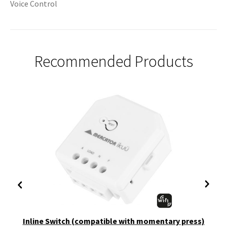
Voice Control
Recommended Products
Inline Switch (compatible with momentary press)