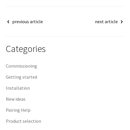
Post
previous article
next article
navigation
Categories
Commissioning
Getting started
Installation
New ideas
Pairing Help
Product selection