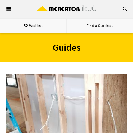
Skip
to
content
Wishlist
Find a Stockist
Guides