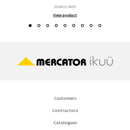
SISW11-WIFI
View product
Customers
Contractors
Catalogues