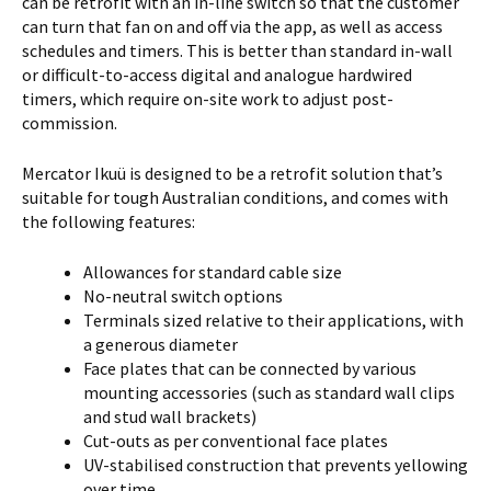
can be retrofit with an in-line switch so that the customer
can turn that fan on and off via the app, as well as access
schedules and timers. This is better than standard in-wall
or difficult-to-access digital and analogue hardwired
timers, which require on-site work to adjust post-
commission.
Mercator Ikuü is designed to be a retrofit solution that’s
suitable for tough Australian conditions, and comes with
the following features:
Allowances for standard cable size
No-neutral switch options
Terminals sized relative to their applications, with
a generous diameter
Face plates that can be connected by various
mounting accessories (such as standard wall clips
and stud wall brackets)
Cut-outs as per conventional face plates
UV-stabilised construction that prevents yellowing
over time