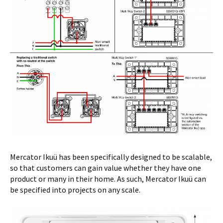
Mercator Ikuü has been specifically designed to be scalable,
so that customers can gain value whether they have one
product or many in their home. As such, Mercator Ikuü can
be specified into projects on any scale.