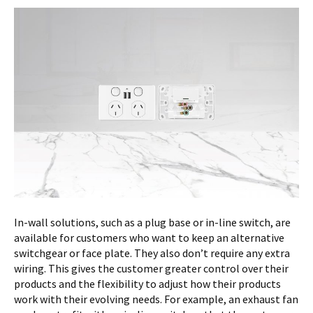
In-wall solutions, such as a plug base or in-line switch, are
available for customers who want to keep an alternative
switchgear or face plate. They also don’t require any extra
wiring. This gives the customer greater control over their
products and the flexibility to adjust how their products
work with their evolving needs. For example, an exhaust fan