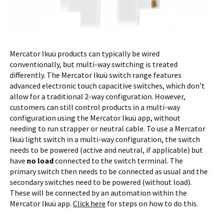
Mercator Ikuü products can typically be wired
conventionally, but multi-way switching is treated
differently. The Mercator Ikuü switch range features
advanced electronic touch capacitive switches, which don’t
allow for a traditional 2-way configuration. However,
customers can still control products in a multi-way
configuration using the Mercator Ikuü app, without
needing to run strapper or neutral cable. To use a Mercator
Ikuü light switch in a multi-way configuration, the switch
needs to be powered (active and neutral, if applicable) but
have
no load
connected to the switch terminal. The
primary switch then needs to be connected as usual and the
secondary switches need to be powered (without load).
These will be connected by an automation within the
Mercator Ikuü app.
Click here
for steps on how to do this.