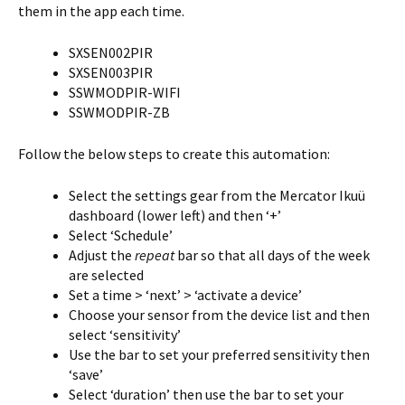
them in the app each time.
SXSEN002PIR
SXSEN003PIR
SSWMODPIR-WIFI
SSWMODPIR-ZB
Follow the below steps to create this automation:
Select the settings gear from the Mercator Ikuü
dashboard (lower left) and then ‘+’
Select ‘Schedule’
Adjust the
repeat
bar so that all days of the week
are selected
Set a time > ‘next’ > ‘activate a device’
Choose your sensor from the device list and then
select ‘sensitivity’
Use the bar to set your preferred sensitivity then
‘save’
Select ‘duration’ then use the bar to set your