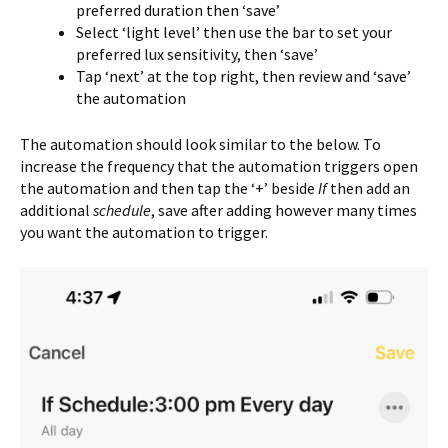
preferred duration then ‘save’
Select ‘light level’ then use the bar to set your
preferred lux sensitivity, then ‘save’
Tap ‘next’ at the top right, then review and ‘save’
the automation
The automation should look similar to the below. To
increase the frequency that the automation triggers open
the automation and then tap the ‘+’ beside
If
then add an
additional
schedule
, save after adding however many times
you want the automation to trigger.