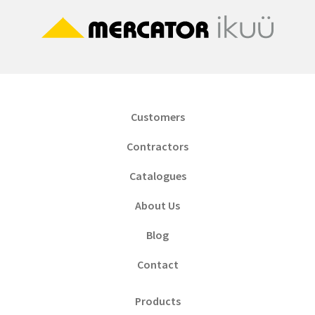
Customers
Contractors
Catalogues
About Us
Blog
Contact
Products