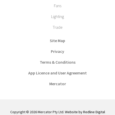
Fans
Lighting
Trade
Site Map
Privacy
Terms & Conditions
App Licence and User Agreement
Mercator
Copyright © 2026 Mercator Pty Ltd.
Website by Redline Digital