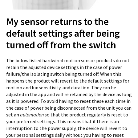
My sensor returns to the
default settings after being
turned off from the switch
The below listed hardwired motion sensor products do not
retain the adjusted device settings in the case of power
failure/the isolating switch being turned off. When this
happens the product will revert to the default settings for
motion and lux sensitivity, and duration. They can be
adjusted in the app and will re retained by the device as long
as it is powered. To avoid having to reset these each time in
the case of power being disconnected from the unit you can
set an
automation
so that the product regularly is reset to
your preferred settings. This means that if there is an
interruption to the power supply, the device will revert to
your personal settings daily without you having to reset