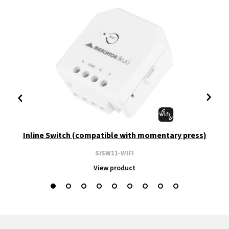
Inline Switch (compatible with momentary press)
SISW11-WIFI
View product