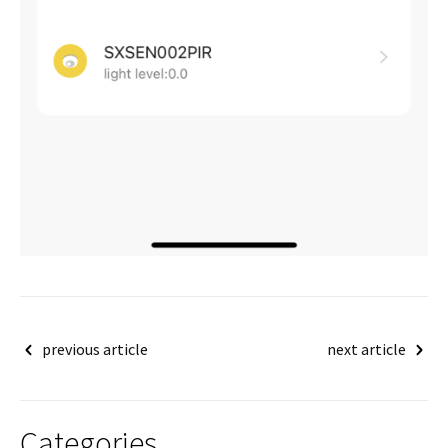
Post
previous article
next article
navigation
Categories