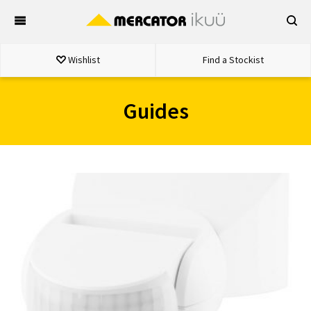
Skip
to
content
Wishlist
Find a Stockist
Guides