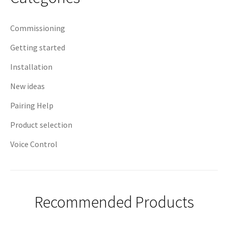
Commissioning
Getting started
Installation
New ideas
Pairing Help
Product selection
Voice Control
Recommended Products