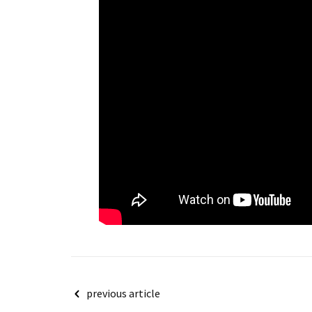
Post
previous article