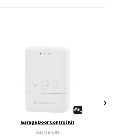
Garage Door Control Kit
SMA018-WIFI