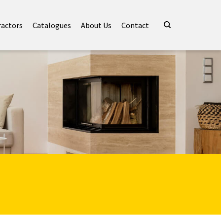
ractors
Catalogues
About Us
Contact