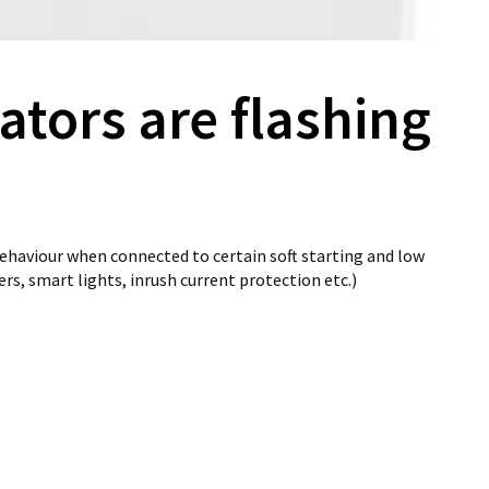
ators are flashing
ehaviour when connected to certain soft starting and low
ers, smart lights, inrush current protection etc.)