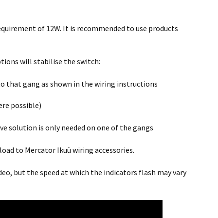
quirement of 12W. It is recommended to use products
tions will stabilise the switch:
o that gang as shown in the wiring instructions
ere possible)
ove solution is only needed on one of the gangs
load to Mercator Ikuü wiring accessories.
deo, but the speed at which the indicators flash may vary