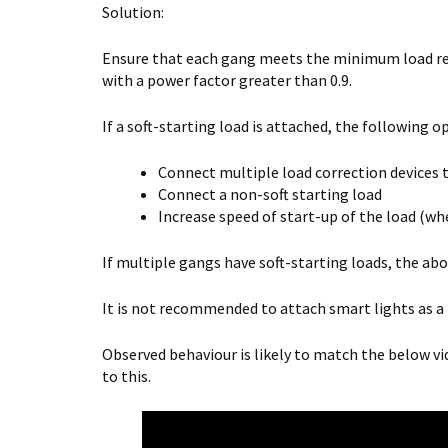
Solution:
Ensure that each gang meets the minimum load re
with a power factor greater than 0.9.
If a soft-starting load is attached, the following op
Connect multiple load correction devices t
Connect a non-soft starting load
Increase speed of start-up of the load (wh
If multiple gangs have soft-starting loads, the ab
It is not recommended to attach smart lights as a 
Observed behaviour is likely to match the below vi
to this.