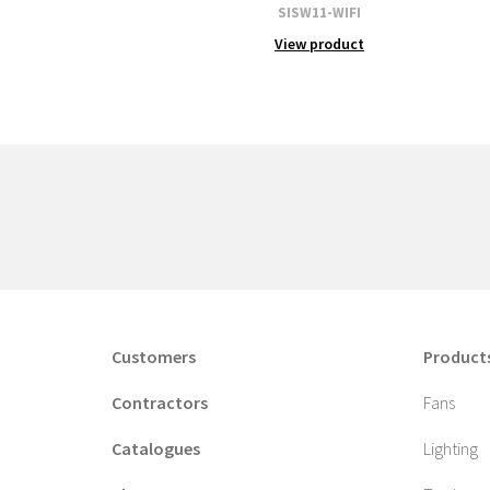
SISW11-WIFI
View product
Customers
Product
Contractors
Fans
Catalogues
Lighting