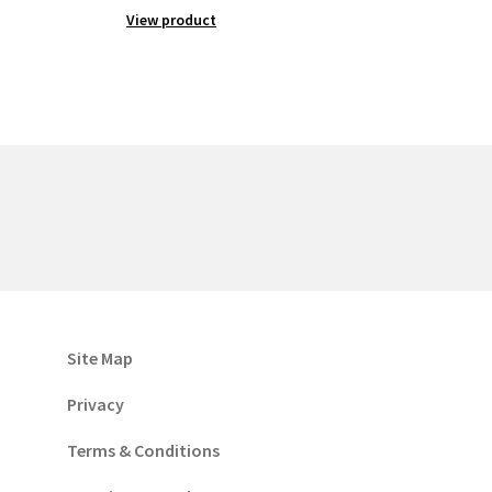
View product
Site Map
Privacy
Terms & Conditions