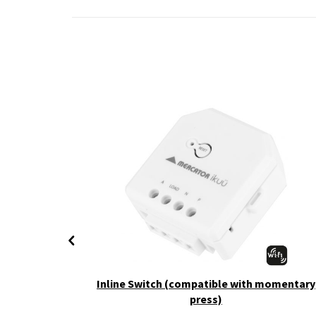
navigation
+ CCT
Inline Switch (compatible with momentary
press)