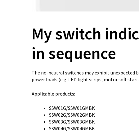
My switch indic
in sequence
The no-neutral switches may exhibit unexpected b
power loads (e.g. LED light strips, motor soft start
Applicable products:
SSW01G/SSW01GMBK
SSW02G/SSW02GMBK
SSW03G/SSW03GMBK
SSW04G/SSW04GMBK