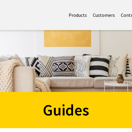
Products
Customers
Cont
Guides