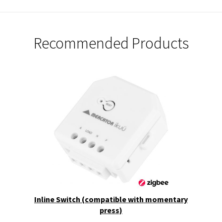
Recommended Products
Inline Switch (compatible with momentary
press)