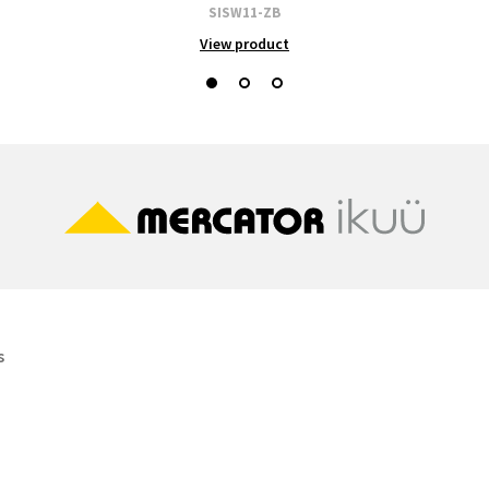
SISW11-ZB
View product
s