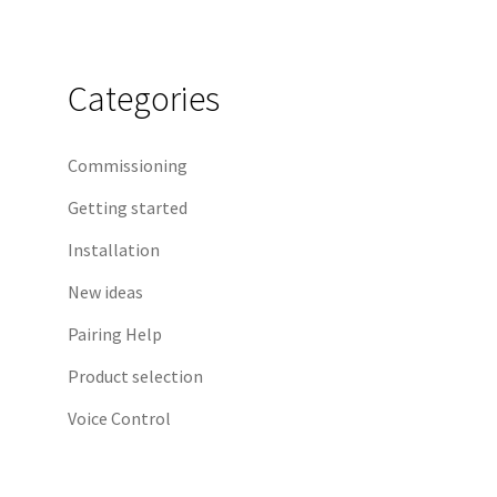
Categories
Commissioning
Getting started
Installation
New ideas
Pairing Help
Product selection
Voice Control