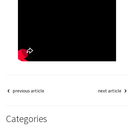
Post
previous article
next article
navigation
Categories