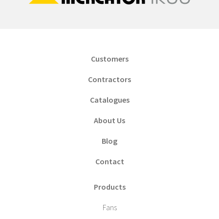
Customers
Contractors
Catalogues
About Us
Blog
Contact
Products
Fans