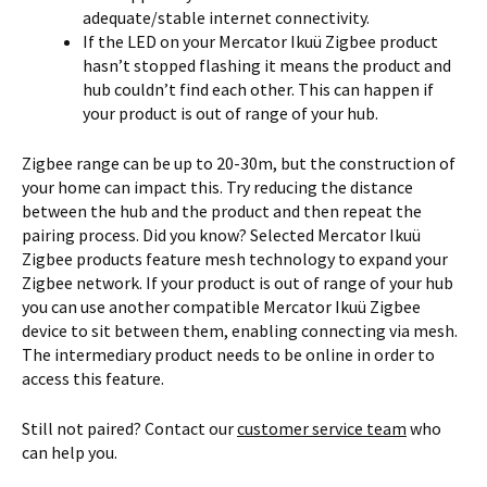
adequate/stable internet connectivity.
If the LED on your Mercator Ikuü Zigbee product
hasn’t stopped flashing it means the product and
hub couldn’t find each other. This can happen if
your product is out of range of your hub.
Zigbee range can be up to 20-30m, but the construction of
your home can impact this. Try reducing the distance
between the hub and the product and then repeat the
pairing process. Did you know? Selected Mercator Ikuü
Zigbee products feature mesh technology to expand your
Zigbee network. If your product is out of range of your hub
you can use another compatible Mercator Ikuü Zigbee
device to sit between them, enabling connecting via mesh.
The intermediary product needs to be online in order to
access this feature.
Still not paired? Contact our
customer service team
who
can help you.