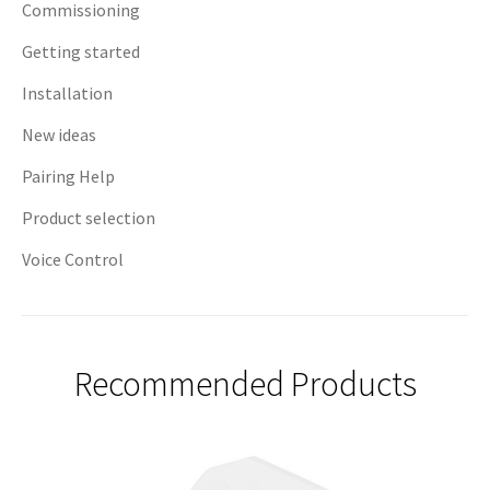
Commissioning
Getting started
Installation
New ideas
Pairing Help
Product selection
Voice Control
Recommended Products