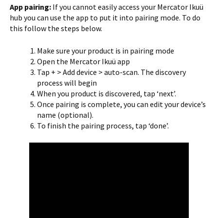
App pairing:
If you cannot easily access your Mercator Ikuü
hub you can use the app to put it into pairing mode. To do
this follow the steps below.
Make sure your product is in pairing mode
Open the Mercator Ikuü app
Tap + > Add device > auto-scan. The discovery
process will begin
When you product is discovered, tap ‘next’.
Once pairing is complete, you can edit your device’s
name (optional).
To finish the pairing process, tap ‘done’.