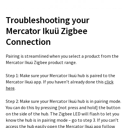
Troubleshooting your
Mercator Ikuü Zigbee
Connection
Pairing is streamlined when you select a product from the
Mercator Ikuü Zigbee product range.
Step 1: Make sure your Mercator Ikuü hub is paired to the
Mercator Ikuü app. If you haven’t already done this
click
here
.
Step 2: Make sure your Mercator Ikuü hub is in pairing mode.
You can do this by pressing [not press and hold] the button
on the side of the hub. The Zigbee LED will flash to let you
know the hub is in pairing mode – go to step 3. If you can’t
access the hub easily open the Mercator Ikuü app follow