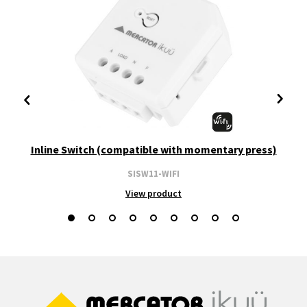
Inline Switch (compatible with momentary press)
SISW11-WIFI
View product