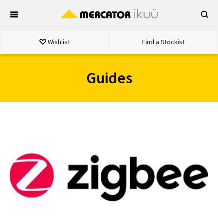
Skip
to
content
Wishlist
Find a Stockist
Guides