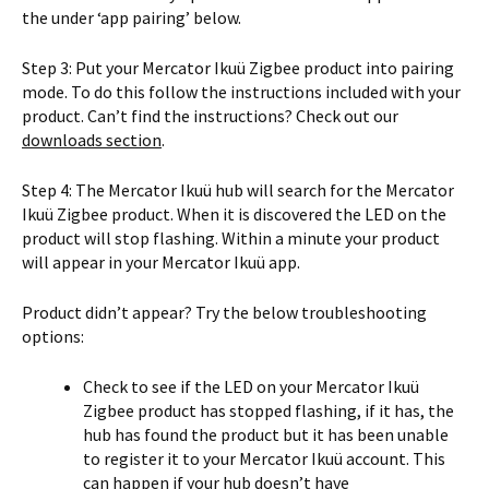
the under ‘app pairing’ below.
Step 3: Put your Mercator Ikuü Zigbee product into pairing
mode. To do this follow the instructions included with your
product. Can’t find the instructions? Check out our
downloads section
.
Step 4: The Mercator Ikuü hub will search for the Mercator
Ikuü Zigbee product. When it is discovered the LED on the
product will stop flashing. Within a minute your product
will appear in your Mercator Ikuü app.
Product didn’t appear? Try the below troubleshooting
options:
Check to see if the LED on your Mercator Ikuü
Zigbee product has stopped flashing, if it has, the
hub has found the product but it has been unable
to register it to your Mercator Ikuü account. This
can happen if your hub doesn’t have