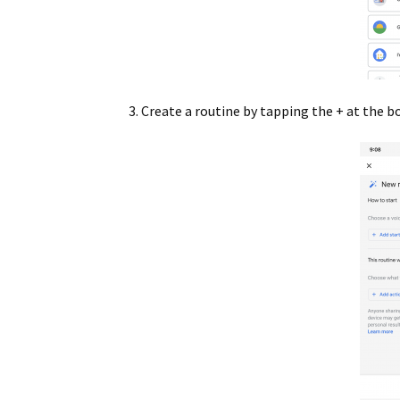
Create a routine by tapping the + at the 