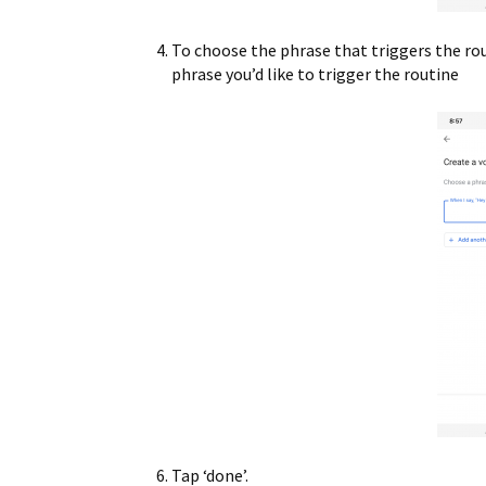
To choose the phrase that triggers the rou
phrase you’d like to trigger the routine
Tap ‘done’.