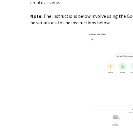
create a scene.
Note:
The instructions below involve using the Go
be variations to the instructions below.