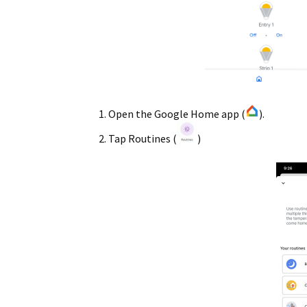
Open the Google Home app (
).
Tap Routines (
)