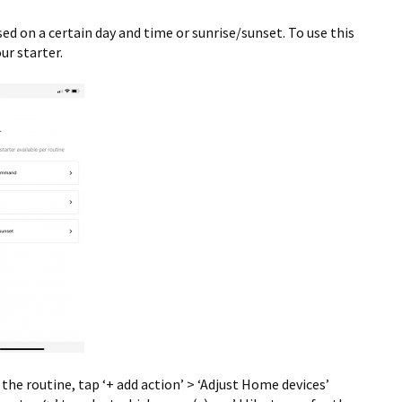
ed on a certain day and time or sunrise/sunset. To use this
ur starter.
he routine, tap ‘+ add action’ > ‘Adjust Home devices’