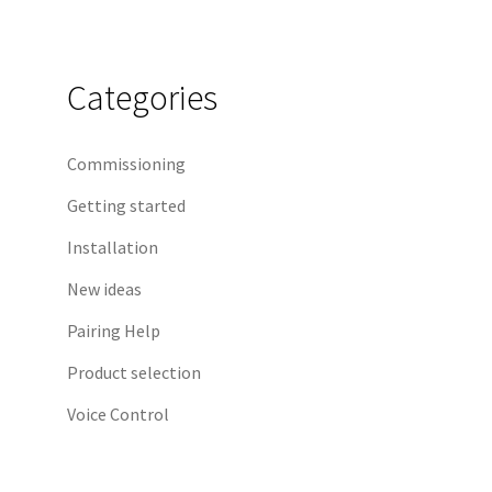
Categories
Commissioning
Getting started
Installation
New ideas
Pairing Help
Product selection
Voice Control