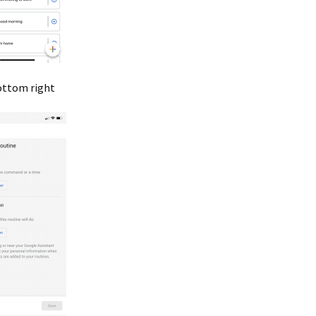
bottom right