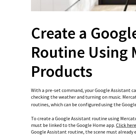
Create a Googl
Routine Using 
Products
With a pre-set command, your Google Assistant ca
checking the weather and turning on music. Mercat
routines, which can be configured using the Goog
To create a Google Assistant routine using Mercat
must be linked to the Google Home app.
Click her
Google Assistant routine, the scene must already e