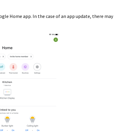
ogle Home app. In the case of an app update, there may