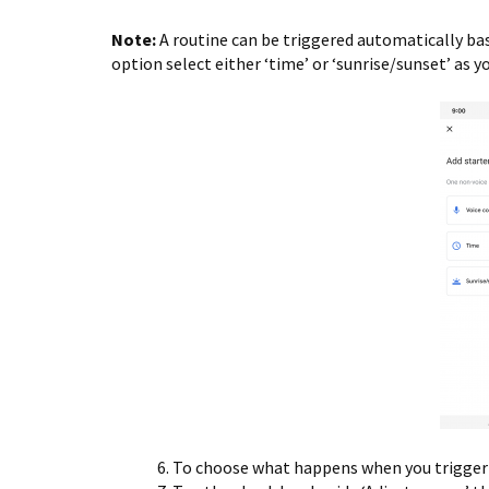
Note:
A routine can be triggered automatically bas
option select either ‘time’ or ‘sunrise/sunset’ as yo
To choose what happens when you trigger t