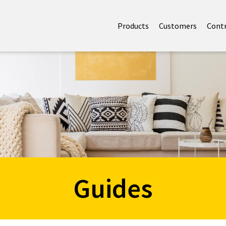
Products
Customers
Cont
Guides