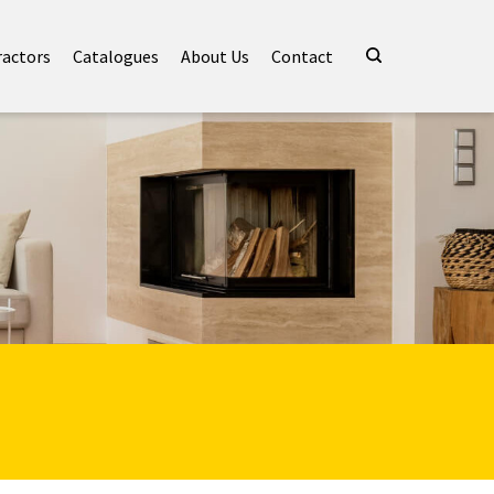
ractors
Catalogues
About Us
Contact