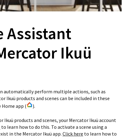
e Assistant
Mercator Ikuü
n automatically perform multiple actions, such as
or Ikuü products and scenes can be included in these
le Home app (
).
or Ikuü products and scenes, your Mercator Ikuü account
e
to learn how to do this. To activate a scene using a
xist in the Mercator Ikuü app.
Click here
to learn how to