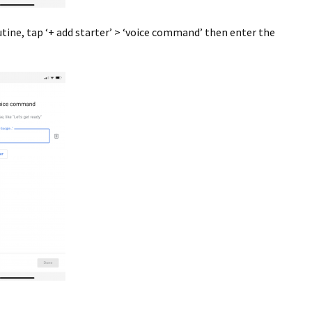
tine, tap ‘+ add starter’ > ‘voice command’ then enter the