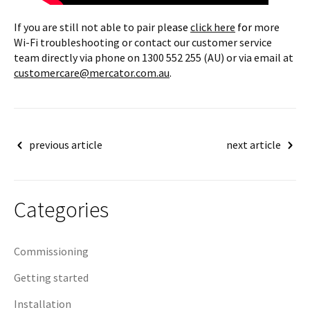
If you are still not able to pair pl
ease
click here
for
more
Wi-Fi troubleshooting or contact our customer service
team directly via phone on 1300 552 255 (AU) or via email at
customercare@mercator.com.au
.
Post
previous article
next article
navigation
Categories
Commissioning
Getting started
Installation