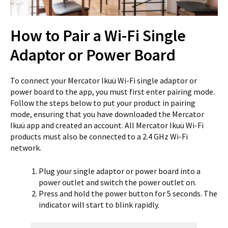
How to Pair a Wi-Fi Single
Adaptor or Power Board
To connect your Mercator Ikuü Wi-Fi single adaptor or
power board to the app, you must first enter pairing mode.
Follow the steps below to put your product in pairing
mode, ensuring that you have downloaded the Mercator
Ikuü app and created an account. All Mercator Ikuü Wi-Fi
products must also be connected to a 2.4 GHz Wi-Fi
network.
Plug your single adaptor or power board into a
power outlet and switch the power outlet on.
Press and hold the power button for 5 seconds. The
indicator will start to blink rapidly.