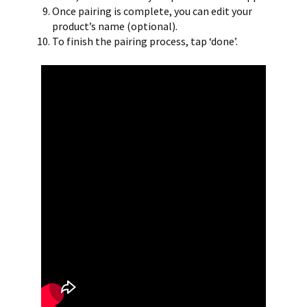
Once pairing is complete, you can edit your
product’s name (optional).
To finish the pairing process, tap ‘done’.