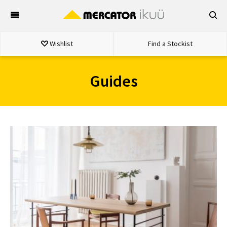
Skip
to
content
Wishlist
Find a Stockist
Guides