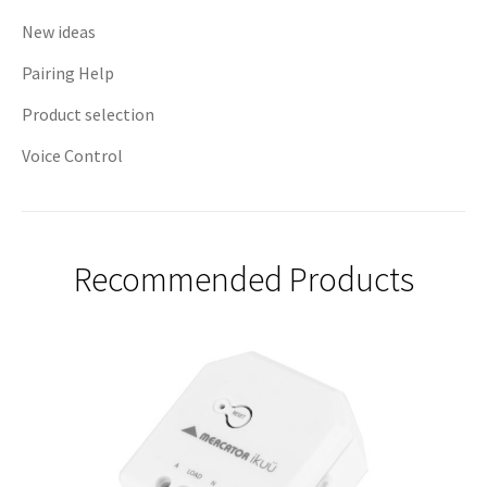
New ideas
Pairing Help
Product selection
Voice Control
Recommended Products