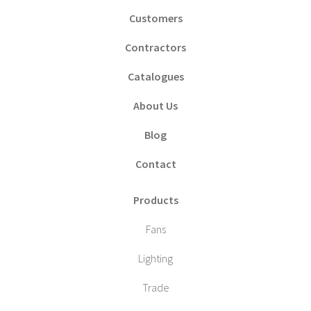
Customers
Contractors
Catalogues
About Us
Blog
Contact
Products
Fans
Lighting
Trade