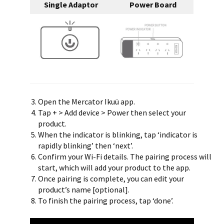
Single Adaptor
Power Board
Open the Mercator Ikuü app.
Tap + > Add device > Power then select your
product.
When the indicator is blinking, tap ‘indicator is
rapidly blinking’ then ‘next’.
Confirm your Wi-Fi details. The pairing process will
start, which will add your product to the app.
Once pairing is complete, you can edit your
product’s name [optional].
To finish the pairing process, tap ‘done’.