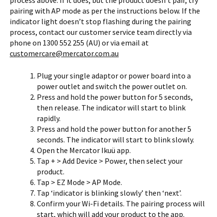
process above. If it does, but the product doesn’t pair, try
pairing with AP mode as per the instructions below. If the
indicator light doesn’t stop flashing during the pairing
process, contact our customer service team directly via
phone on 1300 552 255 (AU) or via email at
customercare@mercator.com.au
Plug your single adaptor or power board into a
power outlet and switch the power outlet on.
Press and hold the power button for 5 seconds,
then release. The indicator will start to blink
rapidly.
Press and hold the power button for another 5
seconds. The indicator will start to blink slowly.
Open the Mercator Ikuü app.
Tap + > Add Device > Power, then select your
product.
Tap > EZ Mode > AP Mode.
Tap ‘indicator is blinking slowly’ then ‘next’.
Confirm your Wi-Fi details. The pairing process will
start, which will add your product to the app.