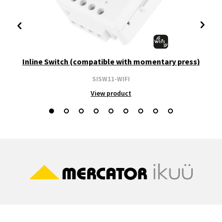
Inline Switch (compatible with momentary press)
SISW11-WIFI
View product