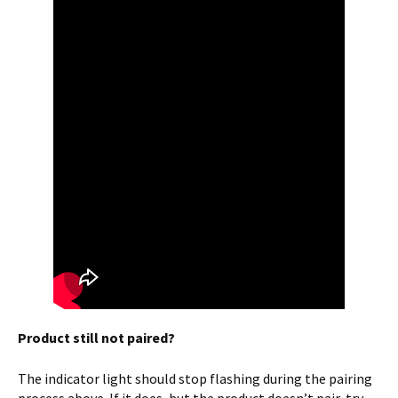
Product still not paired?
The indicator light should stop flashing during the pairing