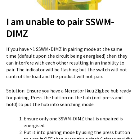
I am unable to pair SSWM-
DIMZ
If you have >1 SSWM-DIMZ in pairing mode at the same
time (default upon the circuit being energised) then they
can interfere with each other resulting in an inability to
pair. The indicator will be flashing but the switch will not
control the load and the product will not pair.
Solution: Ensure you have a Mercator Ikuü Zigbee hub ready
for pairing. Press the button on the hub (not press and
hold) to put the hub into searching mode.
Ensure only one SSWM-DIMZ that is unpaired is
energised.
Put it into pairing mode by using the press button