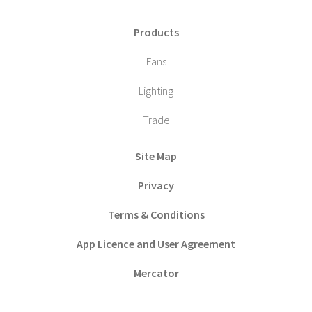
Products
Fans
Lighting
Trade
Site Map
Privacy
Terms & Conditions
App Licence and User Agreement
Mercator