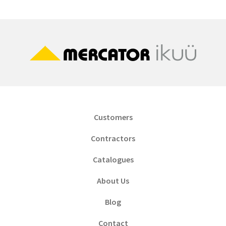
Customers
Contractors
Catalogues
About Us
Blog
Contact