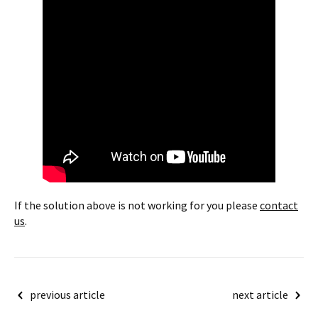
If the solution above is not working for you please
contact
us
.
Post
previous article
next article