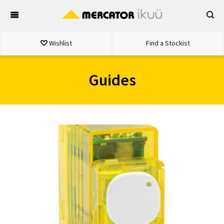
Skip
to
content
Wishlist
Find a Stockist
Guides