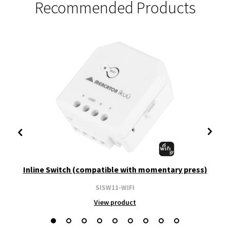
Recommended Products
Inline Switch (compatible with momentary press)
SISW11-WIFI
View product