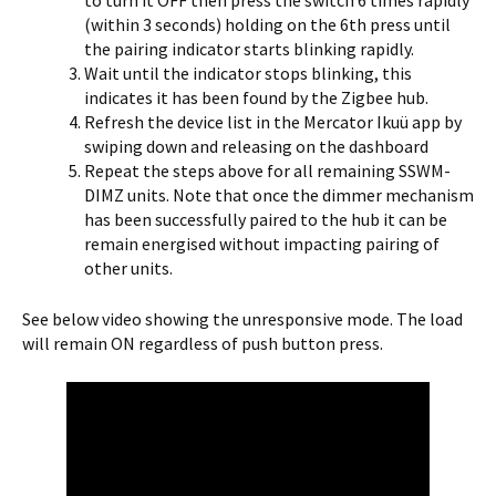
to turn it OFF then press the switch 6 times rapidly
(within 3 seconds) holding on the 6th press until
the pairing indicator starts blinking rapidly.
Wait until the indicator stops blinking, this
indicates it has been found by the Zigbee hub.
Refresh the device list in the Mercator Ikuü app by
swiping down and releasing on the dashboard
Repeat the steps above for all remaining SSWM-
DIMZ units. Note that once the dimmer mechanism
has been successfully paired to the hub it can be
remain energised without impacting pairing of
other units.
See below video showing the unresponsive mode. The load
will remain ON regardless of push button press.