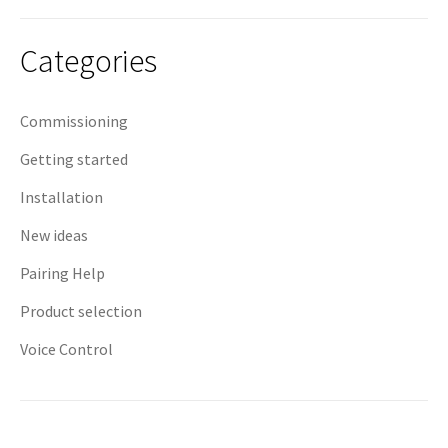
navigation
Categories
Commissioning
Getting started
Installation
New ideas
Pairing Help
Product selection
Voice Control