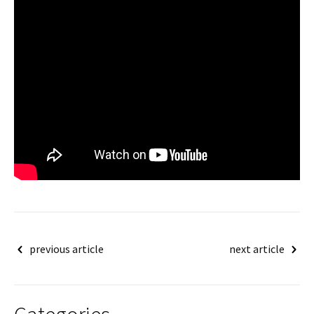
Post
previous article
next article
navigation