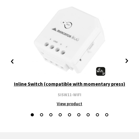
Inline Switch (compatible with momentary press)
SISW11-WIFI
View product