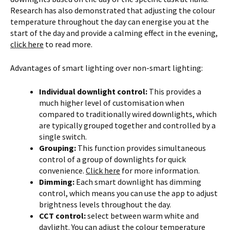
Research has also demonstrated that adjusting the colour
temperature throughout the day can energise you at the
start of the day and provide a calming effect in the evening,
click here
to read more.
Advantages of smart lighting over non-smart lighting:
Individual downlight control:
This provides a
much higher level of customisation when
compared to traditionally wired downlights, which
are typically grouped together and controlled by a
single switch.
Grouping:
This function provides simultaneous
control of a group of downlights for quick
convenience.
Click here
for more information.
Dimming:
Each smart downlight has dimming
control, which means you can use the app to adjust
brightness levels throughout the day.
CCT control:
select between warm white and
daylight. You can adjust the colour temperature