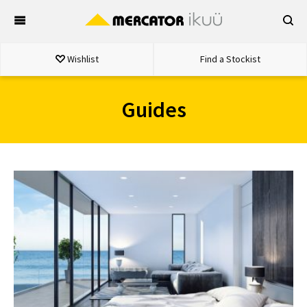
Skip
to
content
Wishlist
Find a Stockist
Guides