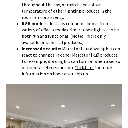
throughout the day, or match the colour
temperature of other lighting products in the
room for consistency.
RGB mode:
select any colour or choose from a
variety of effects modes. Smart downlights can be
both fun and functional! (Note: This is only
available on selected products.)
Increased security:
Mercator Ikuü downlights can
react to changes in other Mercator Ikuü products.
For example, downlights can turn on when a sensor
or camera detects motion.
Click here
for more
information on how to set this up.