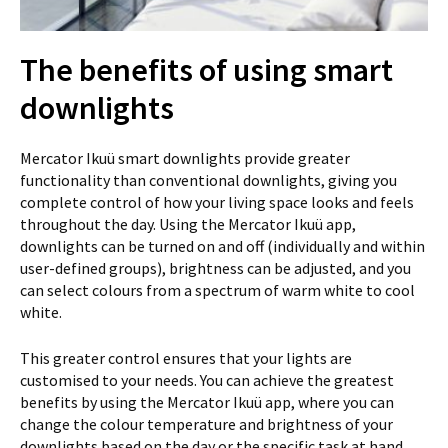
The benefits of using smart
downlights
Mercator Ikuü smart downlights provide greater
functionality than conventional downlights, giving you
complete control of how your living space looks and feels
throughout the day. Using the Mercator Ikuü app,
downlights can be turned on and off (individually and within
user-defined groups), brightness can be adjusted, and you
can select colours from a spectrum of warm white to cool
white.
This greater control ensures that your lights are
customised to your needs. You can achieve the greatest
benefits by using the Mercator Ikuü app, where you can
change the colour temperature and brightness of your
downlights based on the day or the specific task at hand.