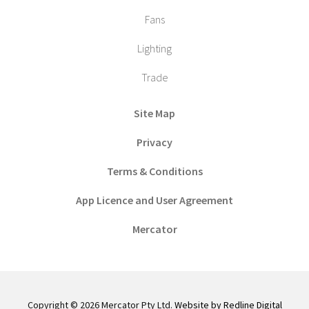
Fans
Lighting
Trade
Site Map
Privacy
Terms & Conditions
App Licence and User Agreement
Mercator
Copyright © 2026 Mercator Pty Ltd.
Website by Redline Digital