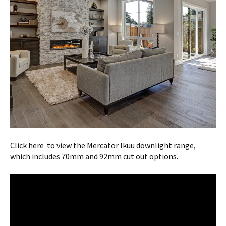
Click here
to view the Mercator Ikuü downlight range,
which includes 70mm and 92mm cut out options.