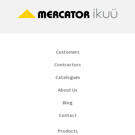
Customers
Contractors
Catalogues
About Us
Blog
Contact
Products