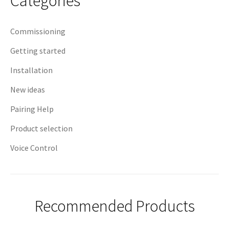
Categories
Commissioning
Getting started
Installation
New ideas
Pairing Help
Product selection
Voice Control
Recommended Products