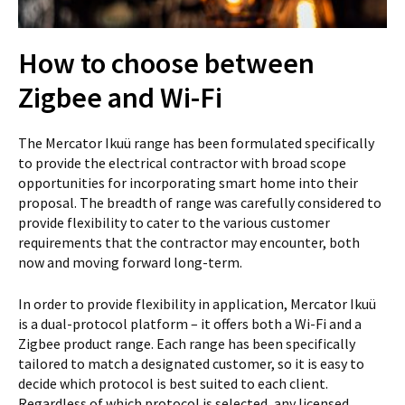
How to choose between
Zigbee and Wi-Fi
The Mercator Ikuü range has been formulated specifically
to provide the electrical contractor with broad scope
opportunities for incorporating smart home into their
proposal. The breadth of range was carefully considered to
provide flexibility to cater to the various customer
requirements that the contractor may encounter, both
now and moving forward long-term.
In order to provide flexibility in application, Mercator Ikuü
is a dual-protocol platform – it offers both a Wi-Fi and a
Zigbee product range. Each range has been specifically
tailored to match a designated customer, so it is easy to
decide which protocol is best suited to each client.
Regardless of which protocol is selected, any licensed