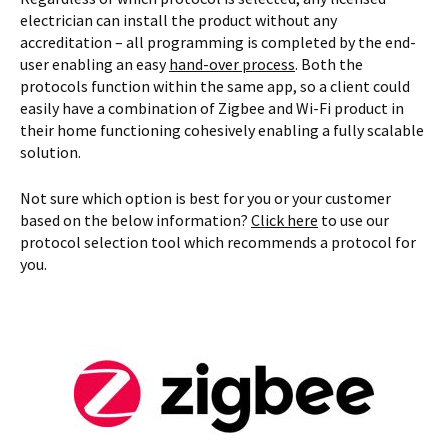
electrician can install the product without any
accreditation – all programming is completed by the end-
user enabling an easy
hand-over process
. Both the
protocols function within the same app, so a client could
easily have a combination of Zigbee and Wi-Fi product in
their home functioning cohesively enabling a fully scalable
solution.
Not sure which option is best for you or your customer
based on the below information?
Click here
to use our
protocol selection tool which recommends a protocol for
you.