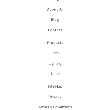
About Us
Blog
Contact
Products
Fans
Lighting
Trade
Site Map
Privacy
Terms & Conditions