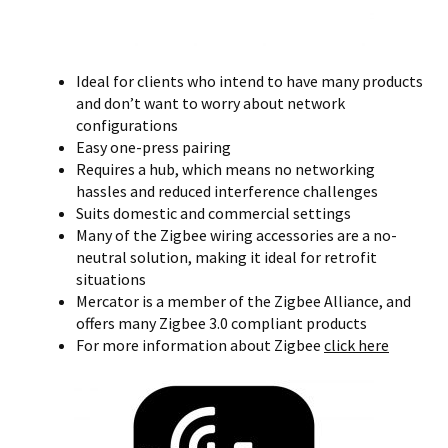
Ideal for clients who intend to have many products
and don’t want to worry about network
configurations
Easy one-press pairing
Requires a hub, which means no networking
hassles and reduced interference challenges
Suits domestic and commercial settings
Many of the Zigbee wiring accessories are a no-
neutral solution, making it ideal for retrofit
situations
Mercator is a member of the Zigbee Alliance, and
offers many Zigbee 3.0 compliant products
For more information about Zigbee
click here