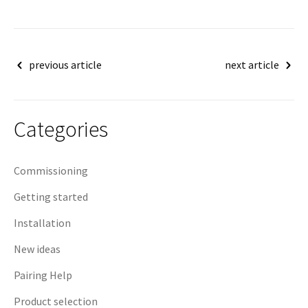
Post
previous article
next article
navigation
Categories
Commissioning
Getting started
Installation
New ideas
Pairing Help
Product selection