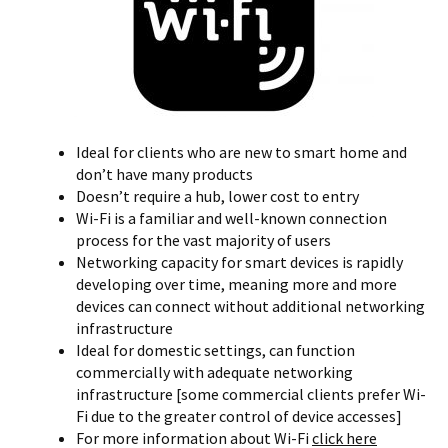
Ideal for clients who are new to smart home and
don’t have many products
Doesn’t require a hub, lower cost to entry
Wi-Fi is a familiar and well-known connection
process for the vast majority of users
Networking capacity for smart devices is rapidly
developing over time, meaning more and more
devices can connect without additional networking
infrastructure
Ideal for domestic settings, can function
commercially with adequate networking
infrastructure [some commercial clients prefer Wi-
Fi due to the greater control of device accesses]
For more information about Wi-Fi
click here