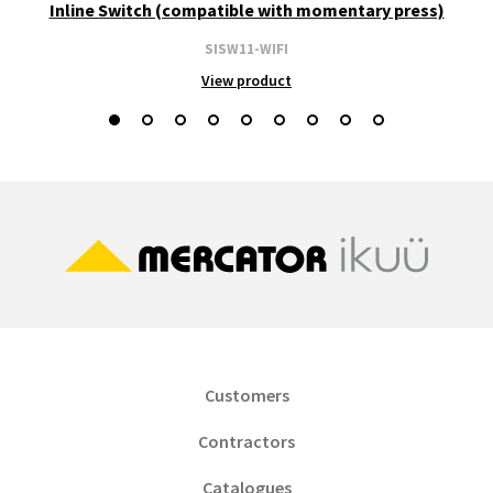
Inline Switch (compatible with momentary press)
SISW11-WIFI
View product
Customers
Contractors
Catalogues