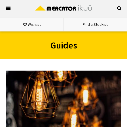
Skip
to
content
Wishlist
Find a Stockist
Guides