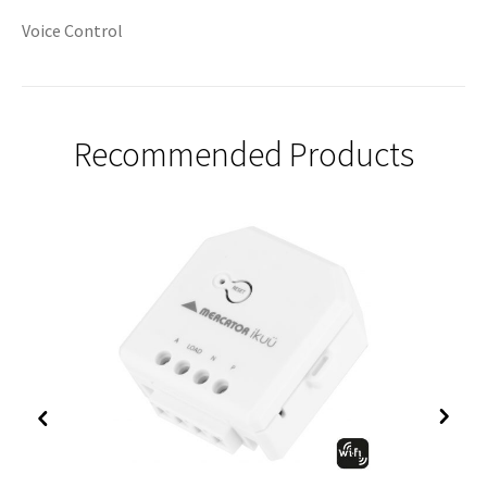
Voice Control
Recommended Products